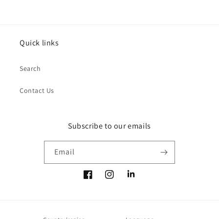
Quick links
Search
Contact Us
Subscribe to our emails
Email
Facebook
Instagram
LinkedIn