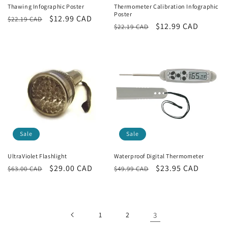
i
Thawing Infographic Poster
Thermometer Calibration Infographic
Poster
Regular
Sale
$12.99 CAD
$22.19 CAD
o
Regular
Sale
$12.99 CAD
$22.19 CAD
price
price
price
price
n
:
Sale
Sale
UltraViolet Flashlight
Waterproof Digital Thermometer
Regular
Sale
$29.00 CAD
Regular
Sale
$23.95 CAD
$63.00 CAD
$49.99 CAD
price
price
price
price
1
2
3